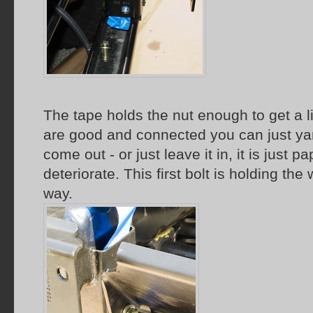
The tape holds the nut enough to get a li
are good and connected you can just yank
come out - or just leave it in, it is just p
deteriorate. This first bolt is holding the
way.