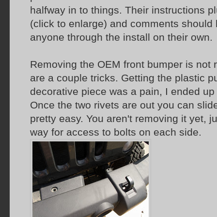
halfway in to things. Their instructions p
(click to enlarge) and comments should
anyone through the install on their own.
Removing the OEM front bumper is not r
are a couple tricks. Getting the plastic pu
decorative piece was a pain, I ended up
Once the two rivets are out you can slide
pretty easy. You aren't removing it yet, ju
way for access to bolts on each side.