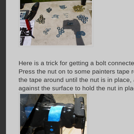
Here is a trick for getting a bolt connecte
Press the nut on to some painters tape r
the tape around until the nut is in place
against the surface to hold the nut in pla