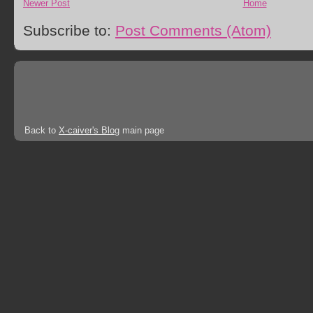
Newer Post
Home
Subscribe to:
Post Comments (Atom)
Back to
X-caiver's Blog
main page