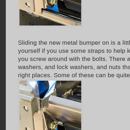
Sliding the new metal bumper on is a littl
yourself if you use some straps to help k
you screw around with the bolts. There ar
washers, and lock washers, and nuts tha
right places. Some of these can be quite 