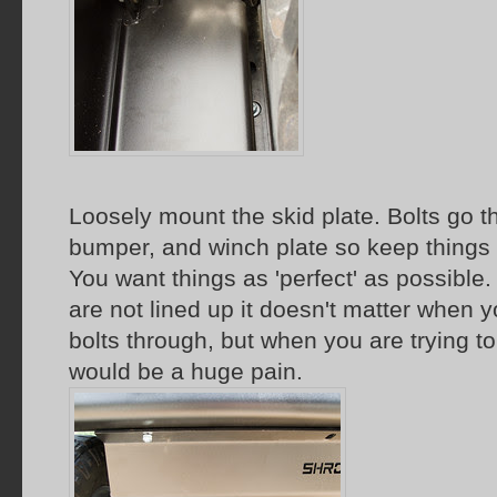
Loosely mount the skid plate. Bolts go t
bumper, and winch plate so keep things 
You want things as 'perfect' as possible. I
are not lined up it doesn't matter when y
bolts through, but when you are trying to 
would be a huge pain.