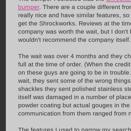
bumper
. There are a couple different fr
really nice and have similar features, so
get the Shrockworks. Reviews at the time
company was worth the wait, but I don't kn
wouldn't recommend the company itself.
The wait was over 4 months and they cha
full at the time of order. (When the cred
on these guys are going to be in trouble
wait, they sent some of the wrong things
shackles they sent polished stainless s
itself was damaged in a number of place
powder coating but actual gouges in the 
communication from them ranged from non
The features I used to narrow my search