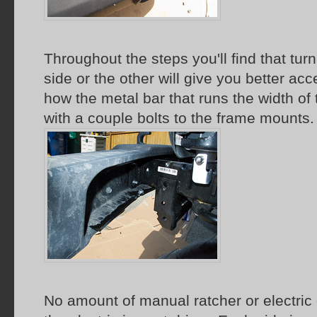
Throughout the steps you'll find that tur
side or the other will give you better a
how the metal bar that runs the width o
with a couple bolts to the frame mounts.
No amount of manual ratcher or electric d