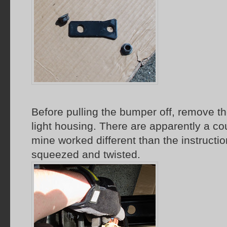
Before pulling the bumper off, remove th
light housing. There are apparently a cou
mine worked different than the instructio
squeezed and twisted.