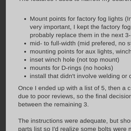
Mount points for factory fog lights (In
very important, I kept the factory fog
probably replace them in the next 3
mid- to full-width (mid prefered, no 
mounting points for aux lights, winc
inset winch hole (not top mount)
mounts for D-rings (no hooks)
install that didn't involve welding or
Once I ended up with a list of 5, then a
due to poor reviews, so the final decisi
between the remaining 3.
The instructions were adequate, but shou
parts list so I'd realize some bolts were 