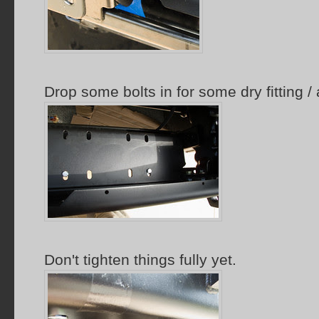
Drop some bolts in for some dry fitting /
Don't tighten things fully yet.