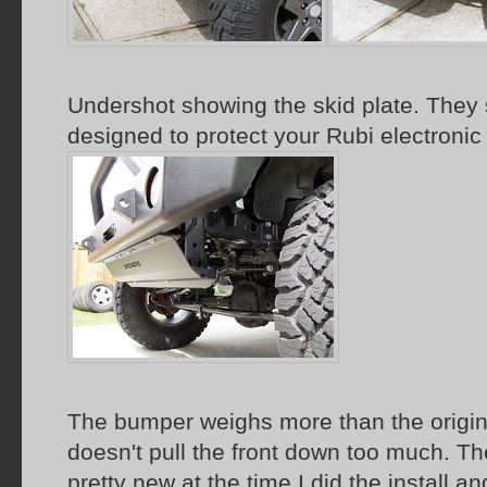
Undershot showing the skid plate. They s
designed to protect your Rubi electronic
The bumper weighs more than the origin
doesn't pull the front down too much. The
pretty new at the time I did the install a