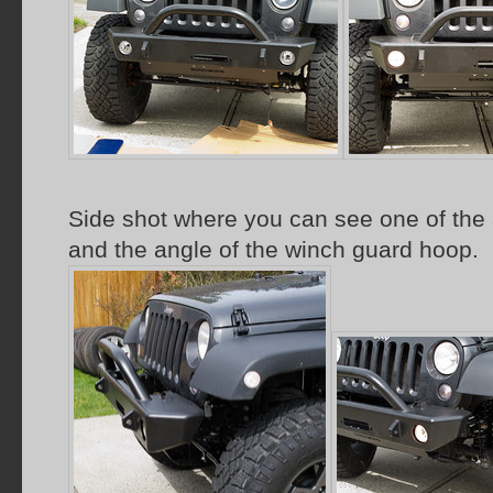
Side shot where you can see one of the 
and the angle of the winch guard hoop.