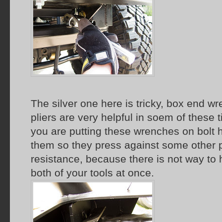
The silver one here is tricky, box end w
pliers are very helpful in soem of these
you are putting these wrenches on bolt 
them so they press against some other p
resistance, because there is not way to
both of your tools at once.