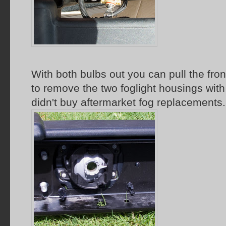
With both bulbs out you can pull the fro
to remove the two foglight housings with
didn't buy aftermarket fog replacements.