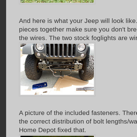
And here is what your Jeep will look lik
pieces together make sure you don't bre
the wires. The two stock foglights are wi
A picture of the included fasteners. The
the correct distribution of bolt lengths/wa
Home Depot fixed that.