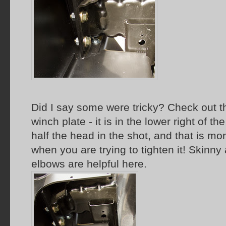
Did I say some were tricky? Check out 
winch plate - it is in the lower right of t
half the head in the shot, and that is m
when you are trying to tighten it! Skinn
elbows are helpful here.