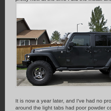
It is now a year later, and I've had no p
around the light tabs had poor powder c