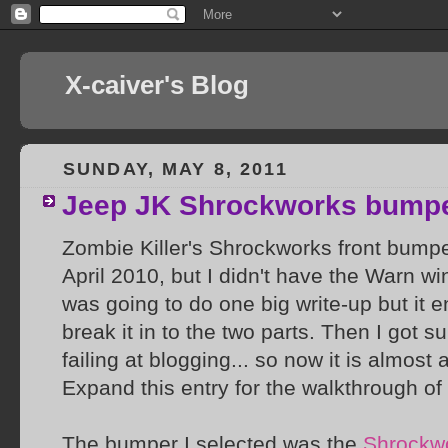
X-caiver's Blog
SUNDAY, MAY 8, 2011
Jeep JK Shrockworks bump
Zombie Killer's Shrockworks front bumpe
April 2010, but I didn't have the Warn wi
was going to do one big write-up but it en
break it in to the two parts. Then I got s
failing at blogging... so now it is almost a
Expand this entry for the walkthrough of 
The bumper I selected was the
Shrockwo