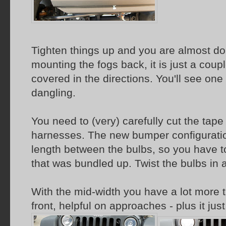
Tighten things up and you are almost done
mounting the fogs back, it is just a coup
covered in the directions. You'll see one o
dangling.
You need to (very) carefully cut the tape
harnesses. The new bumper configuratio
length between the bulbs, so you have t
that was bundled up. Twist the bulbs in 
With the mid-width you have a lot more ti
front, helpful on approaches - plus it just