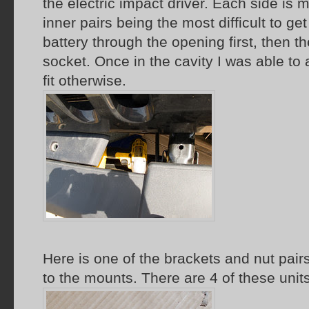
the electric impact driver. Each side is 
inner pairs being the most difficult to get 
battery through the opening first, then th
socket. Once in the cavity I was able to 
fit otherwise.
Here is one of the brackets and nut pair
to the mounts. There are 4 of these units