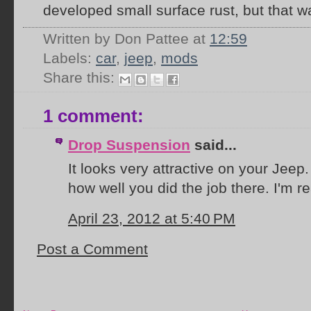
developed small surface rust, but that w
Written by Don Pattee
at
12:59
Labels:
car
,
jeep
,
mods
Share this:
1 comment:
Drop Suspension
said...
It looks very attractive on your Jeep.
how well you did the job there. I'm r
April 23, 2012 at 5:40 PM
Post a Comment