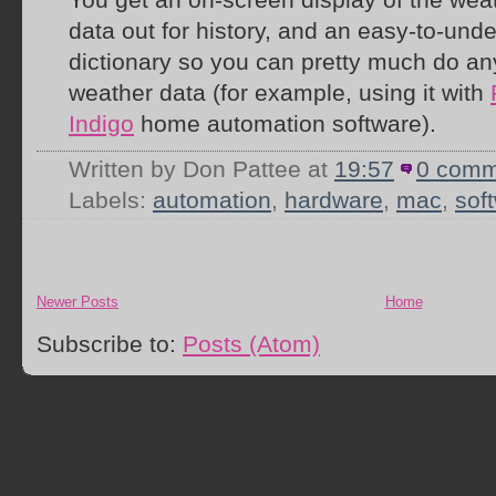
data out for history, and an easy-to-und
dictionary so you can pretty much do any
weather data (for example, using it with
Indigo
home automation software).
Written by Don Pattee
at
19:57
0 comm
Labels:
automation
,
hardware
,
mac
,
sof
Newer Posts
Home
Subscribe to:
Posts (Atom)