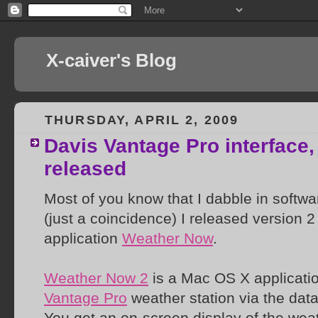
X-caiver's Blog
THURSDAY, APRIL 2, 2009
Davis Vantage Pro interface
released
Most of you know that I dabble in softwar
(just a coincidence) I released version 
application
Weather Now
.
Weather Now 2
is a Mac OS X applicatio
Vantage Pro
weather station via the data
You get an on-screen display of the weat