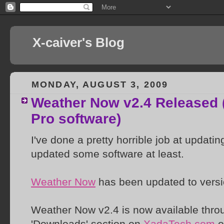
X-caiver's Blog
MONDAY, AUGUST 3, 2009
Weather Now v2.4 Released 
Pro software)
I've done a pretty horrible job at updati
updated some software at least.
Weather Now
has been updated to versi
Weather Now v2.4 is now available throu
'Downloads' section on
XadaTech.com
o