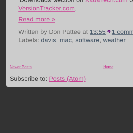
VersionTracker.com
.
Read more »
Written by Don Pattee
at
13:55
1 comm
Labels:
davis
,
mac
,
software
,
weather
Newer Posts
Home
Subscribe to:
Posts (Atom)