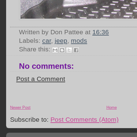
Written by Don Pattee
at
16:36
Labels:
car
,
jeep
,
mods
Share this:
No comments:
Post a Comment
Newer Post
Home
Subscribe to:
Post Comments (Atom)