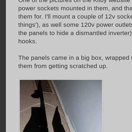
power sockets mounted in them, and that
them for. I'll mount a couple of 12v socke
things'), as well some 120v power outlet
the panels to hide a dismantled inverte
hooks.
The panels came in a big box, wrapped 
them from getting scratched up.