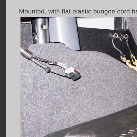
Mounted, with flat elastic bungee cord h