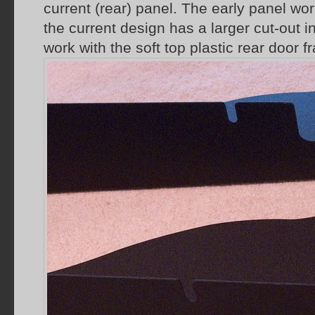
current (rear) panel. The early panel wor
the current design has a larger cut-out in 
work with the soft top plastic rear door f