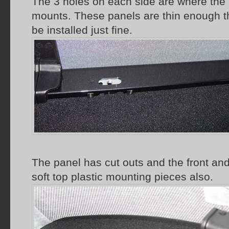
The 3 holes on each side are where the 
mounts. These panels are thin enough tha
be installed just fine.
The panel has cut outs and the front and
soft top plastic mounting pieces also.