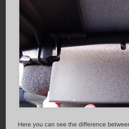
Here you can see the difference between