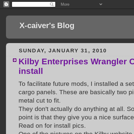
X-caiver's Blog
SUNDAY, JANUARY 31, 2010
Kilby Enterprises Wrangler 
install
To facilitate future mods, I installed a se
cargo panels. These are basically two p
metal cut to fit.
They don't actually do anything at all. S
point is that they give you a nice surfac
Read on for install pics.
One of the pictures on the Kilby websit