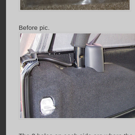
Before pic.