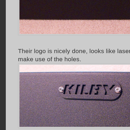
Their logo is nicely done, looks like laser
make use of the holes.