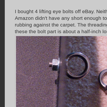
I bought 4 lifting eye bolts off eBay. Ne
Amazon didn't have any short enough t
rubbing against the carpet. The threadin
these the bolt part is about a half-inch l