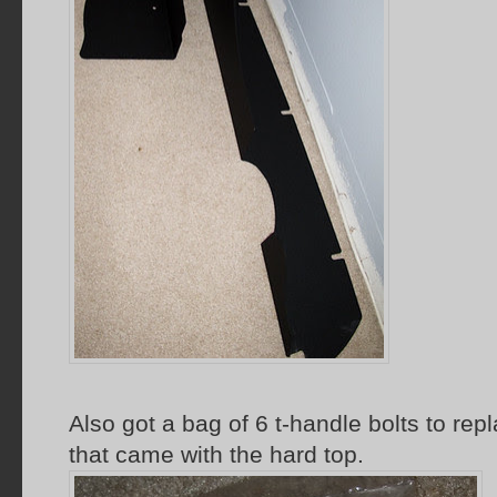
Also got a bag of 6 t-handle bolts to rep
that came with the hard top.