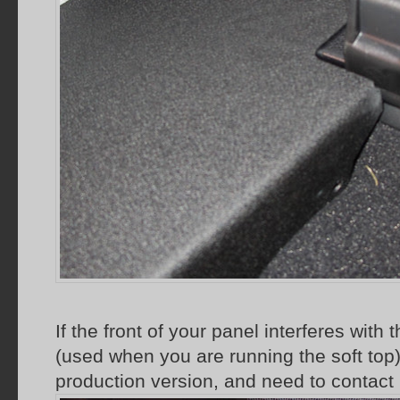
If the front of your panel interferes with
(used when you are running the soft top
production version, and need to contact 