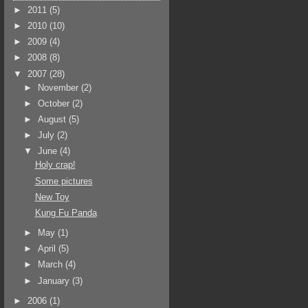
►
2011
(5)
►
2010
(10)
►
2009
(4)
►
2008
(8)
▼
2007
(28)
►
November
(2)
►
October
(2)
►
August
(5)
►
July
(2)
▼
June
(4)
Holy crap!
Some pictures
New Toy
Kung Fu Panda
►
May
(1)
►
April
(5)
►
March
(4)
►
January
(3)
►
2006
(1)