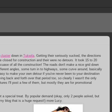
a
cluster
down in
Tukwila
. Getting their seriously sucked, the directions
e closed for construction and their were no detours. It took 15 to 20
ecuase of all the construction! The roads don't make a nice grid down
different angles, some turn in to highways, some curve around, basically
easy to make your own detour if you've never been to your destination
ving back and forth over that period too, so clearly I wasn't the only
ures I'll post a few of them, but mostly they are for promotional
et a special treat. By popular demand (okay, only 2 people asked, but
my blog that is a huge request!) more Lucy.