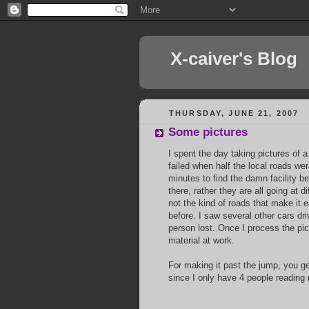
X-caiver's Blog
THURSDAY, JUNE 21, 2007
Some pictures
I spent the day taking pictures of 
failed when half the local roads wer
minutes to find the damn facility b
there, rather they are all going at 
not the kind of roads that make it 
before. I saw several other cars dri
person lost. Once I process the pict
material at work.
For making it past the jump, you g
since I only have 4 people reading 