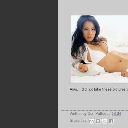
Alas, I did not take these pictures
Written by Don Pattee
at
18:34
Share this: