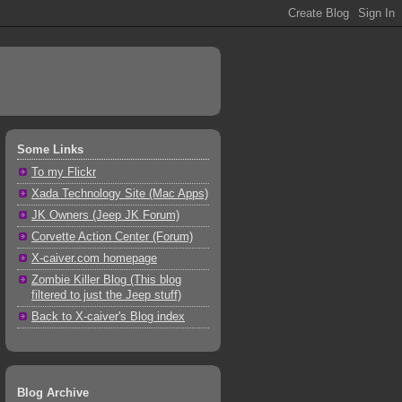
Some Links
To my Flickr
Xada Technology Site (Mac Apps)
JK Owners (Jeep JK Forum)
Corvette Action Center (Forum)
X-caiver.com homepage
Zombie Killer Blog (This blog
filtered to just the Jeep stuff)
Back to X-caiver's Blog index
Blog Archive