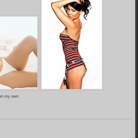
 on my own.