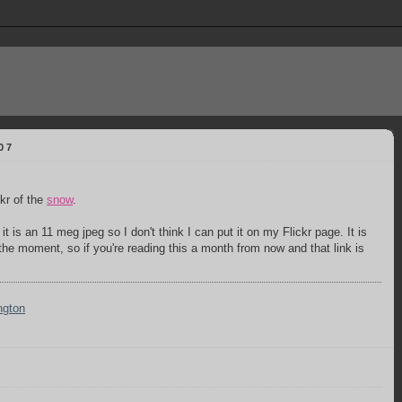
07
kr of the
snow
.
 it is an 11 meg jpeg so I don't think I can put it on my Flickr page. It is
t the moment, so if you're reading this a month from now and that link is
ngton