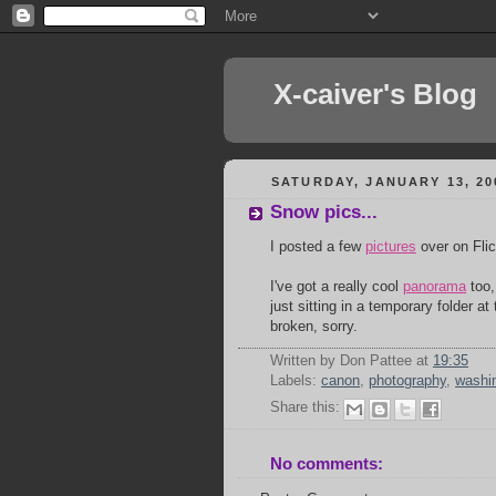
X-caiver's Blog
SATURDAY, JANUARY 13, 20
Snow pics...
I posted a few
pictures
over on Flic
I've got a really cool
panorama
too,
just sitting in a temporary folder a
broken, sorry.
Written by Don Pattee
at
19:35
Labels:
canon
,
photography
,
washi
Share this:
No comments: