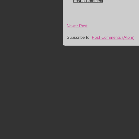
Post a Comment
Newer Post
Subscribe to:
Post Comments (Atom)