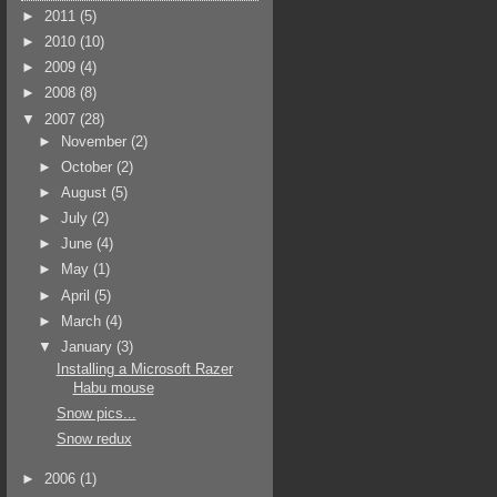
►
2011
(5)
►
2010
(10)
►
2009
(4)
►
2008
(8)
▼
2007
(28)
►
November
(2)
►
October
(2)
►
August
(5)
►
July
(2)
►
June
(4)
►
May
(1)
►
April
(5)
►
March
(4)
▼
January
(3)
Installing a Microsoft Razer
Habu mouse
Snow pics...
Snow redux
►
2006
(1)