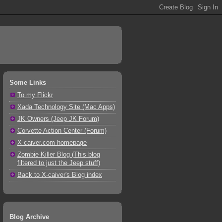
Some Links
To my Flickr
Xada Technology Site (Mac Apps)
JK Owners (Jeep JK Forum)
Corvette Action Center (Forum)
X-caiver.com homepage
Zombie Killer Blog (This blog
filtered to just the Jeep stuff)
Back to X-caiver's Blog index
Blog Archive