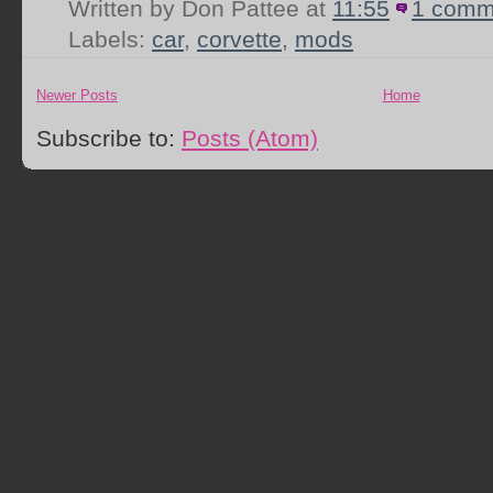
Written by Don Pattee
at
11:55
1 comm
Labels:
car
,
corvette
,
mods
Newer Posts
Home
Subscribe to:
Posts (Atom)