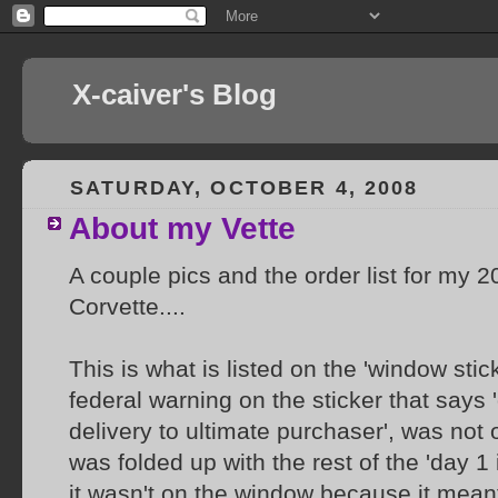
X-caiver's Blog
SATURDAY, OCTOBER 4, 2008
About my Vette
A couple pics and the order list for my 
Corvette....
This is what is listed on the 'window stic
federal warning on the sticker that says 
delivery to ultimate purchaser', was not o
was folded up with the rest of the 'day 1 
it wasn't on the window because it mean