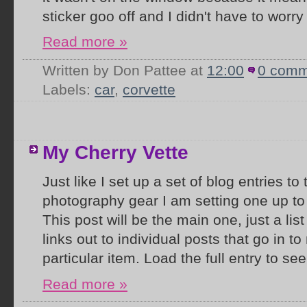
sticker goo off and I didn't have to worry 
Read more »
Written by Don Pattee
at
12:00
0 comm
Labels:
car
,
corvette
My Cherry Vette
Just like I set up a set of blog entries to
photography gear I am setting one up to
This post will be the main one, just a lis
links out to individual posts that go in t
particular item. Load the full entry to see 
Read more »